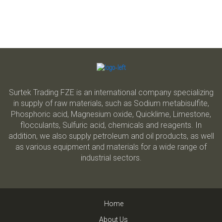
Surtek Trading FZE is an international company specializing
in supply of raw materials, such as Sodium metabisulfite,
Phosphoric acid, Magnesium oxide, Quicklime, Limestone,
flocculants, Sulfuric acid, chemicals and reagents. In
addition, we also supply petroleum and oil products, as well
as various equipment and materials for a wide range of
industrial sectors.
Home
About Us