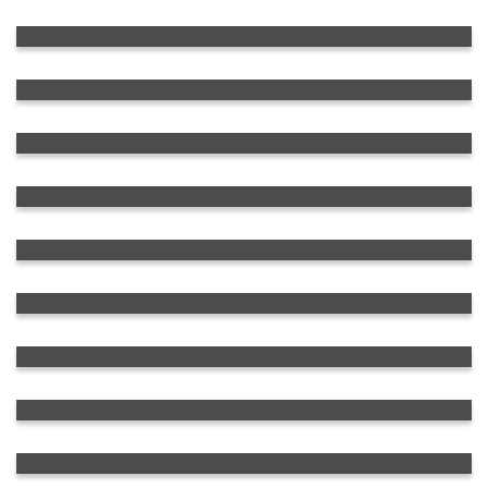
Rolled Metal
Transportation Equipment
Crushing, Grinding and Processing
Equipment
Low and High Voltage Equipment
Pumping, Blowing and Compressor
Equipment
OTR-Tires
Automotive Equipment
Fuel and Oil Products for Various
Purposes