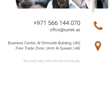
+971 566 144 070
office@surtek.ae
Business Center, Al Shmookh Building, UAQ
Free Trade Zone, Umm Al Quwain, UAE
We usually reply within the next working day.
Our Products
Raw Materials