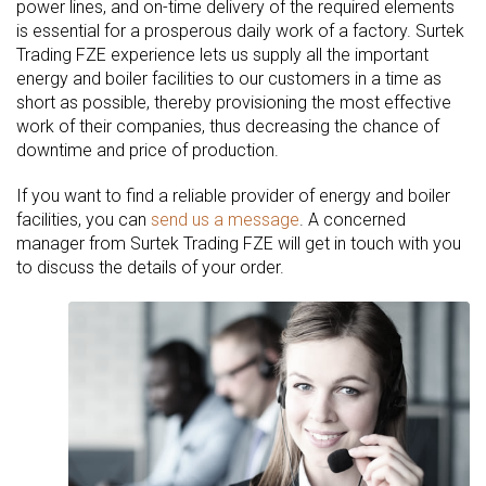
power lines, and on-time delivery of the required elements
is essential for a prosperous daily work of a factory. Surtek
Trading FZE experience lets us supply all the important
energy and boiler facilities to our customers in a time as
short as possible, thereby provisioning the most effective
work of their companies, thus decreasing the chance of
downtime and price of production.
If you want to find a reliable provider of energy and boiler
facilities, you can
send us a message
. A concerned
manager from Surtek Trading FZE will get in touch with you
to discuss the details of your order.