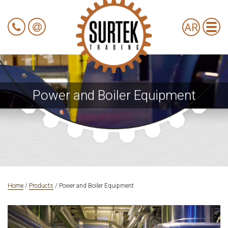
AR
Power and Boiler Equipment
Home
/
Products
/
Power and Boiler Equipment