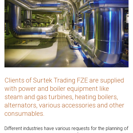
Clients of Surtek Trading FZE are supplied
with power and boiler equipment like
steam and gas turbines, heating boilers,
alternators, various accessories and other
consumables.
Different industries have various requests for the planning of