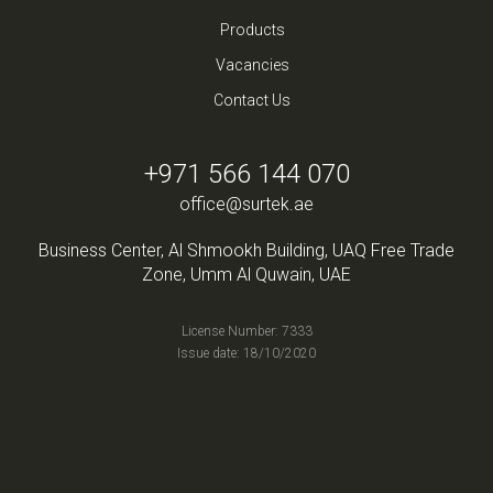
Products
Vacancies
Contact Us
+971 566 144 070
office@surtek.ae
Business Center, Al Shmookh Building, UAQ Free Trade
Zone, Umm Al Quwain, UAE
License Number: 7333
Issue date: 18/10/2020